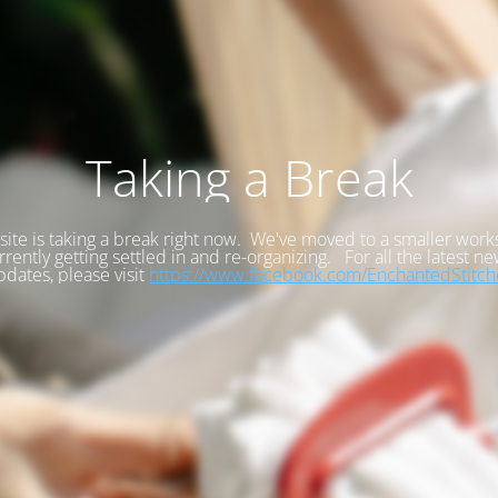
Taking a Break
site is taking a break right now. We've moved to a smaller wor
rrently getting settled in and re-organizing. For all the latest n
pdates, please visit
https://www.facebook.com/EnchantedStitch