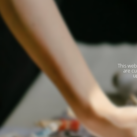
This web
are cu
u