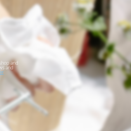
kshop and
ews and
er