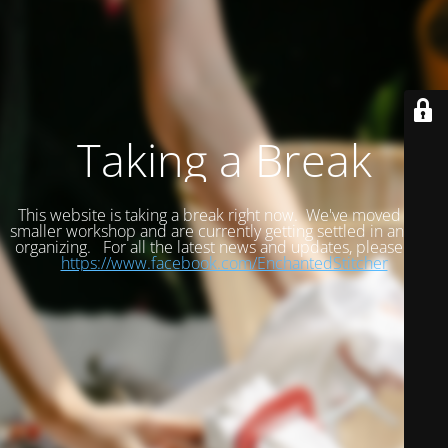
Taking a Break
This website is taking a break right now. We've moved to a
smaller workshop and are currently getting settled in and re-
organizing. For all the latest news and updates, please visit
https://www.facebook.com/EnchantedStitcher