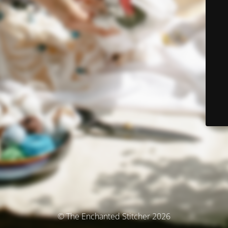
© The Enchanted Stitcher 2026