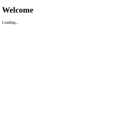
Welcome
Loading...